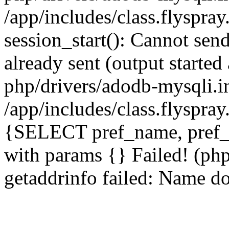
/app/includes/class.flyspra
session_start(): Cannot send
already sent (output starte
php/drivers/adodb-mysqli.i
/app/includes/class.flyspra
{SELECT pref_name, pref_
with params {} Failed! (ph
getaddrinfo failed: Name do