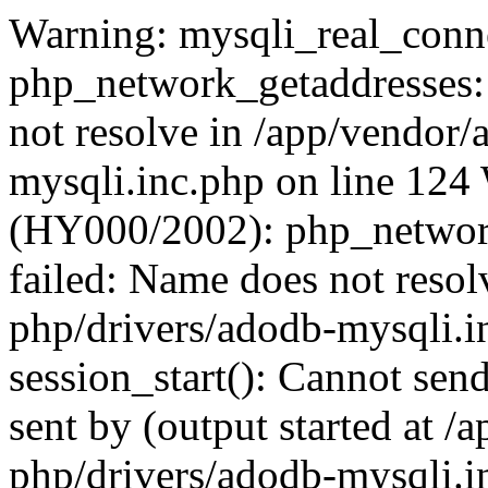
Warning: mysqli_real_conne
php_network_getaddresses: 
not resolve in /app/vendor
mysqli.inc.php on line 124
(HY000/2002): php_network
failed: Name does not reso
php/drivers/adodb-mysqli.i
session_start(): Cannot send
sent by (output started at 
php/drivers/adodb-mysqli.i