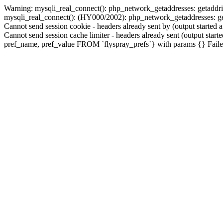
Warning: mysqli_real_connect(): php_network_getaddresses: getaddri
mysqli_real_connect(): (HY000/2002): php_network_getaddresses: geta
Cannot send session cookie - headers already sent by (output started 
Cannot send session cache limiter - headers already sent (output sta
pref_name, pref_value FROM `flyspray_prefs`} with params {} Failed