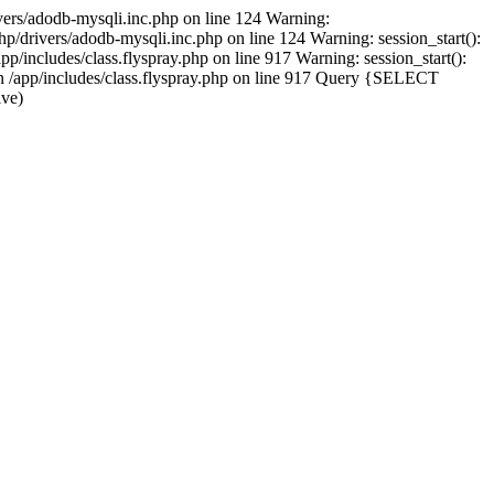
vers/adodb-mysqli.inc.php on line 124 Warning:
/drivers/adodb-mysqli.inc.php on line 124 Warning: session_start():
p/includes/class.flyspray.php on line 917 Warning: session_start():
 in /app/includes/class.flyspray.php on line 917 Query {SELECT
lve)