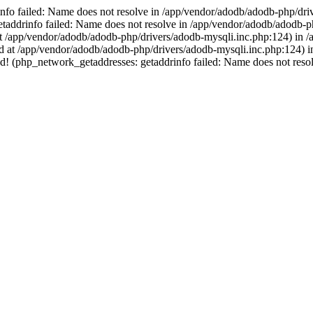
nfo failed: Name does not resolve in /app/vendor/adodb/adodb-php/dri
ddrinfo failed: Name does not resolve in /app/vendor/adodb/adodb-php
at /app/vendor/adodb/adodb-php/drivers/adodb-mysqli.inc.php:124) in /ap
rted at /app/vendor/adodb/adodb-php/drivers/adodb-mysqli.inc.php:124)
! (php_network_getaddresses: getaddrinfo failed: Name does not reso