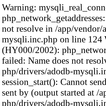
Warning: mysqli_real_conne
php_network_getaddresses: 
not resolve in /app/vendor
mysqli.inc.php on line 124
(HY000/2002): php_network
failed: Name does not reso
php/drivers/adodb-mysqli.i
session_start(): Cannot send
sent by (output started at 
php/drivers/adodb-mysqli.i