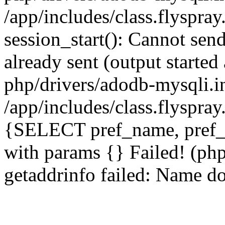
/app/includes/class.flyspra
session_start(): Cannot send
already sent (output starte
php/drivers/adodb-mysqli.i
/app/includes/class.flyspra
{SELECT pref_name, pref_
with params {} Failed! (ph
getaddrinfo failed: Name do