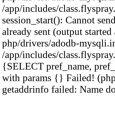
/app/includes/class.flyspra
session_start(): Cannot send
already sent (output starte
php/drivers/adodb-mysqli.i
/app/includes/class.flyspra
{SELECT pref_name, pref_
with params {} Failed! (ph
getaddrinfo failed: Name do