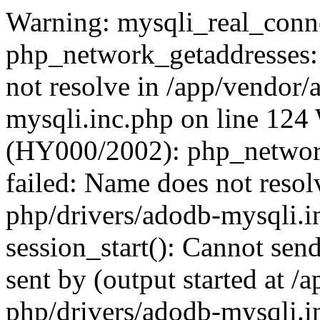
Warning: mysqli_real_conne
php_network_getaddresses: 
not resolve in /app/vendor
mysqli.inc.php on line 124
(HY000/2002): php_network
failed: Name does not reso
php/drivers/adodb-mysqli.i
session_start(): Cannot send
sent by (output started at 
php/drivers/adodb-mysqli.i