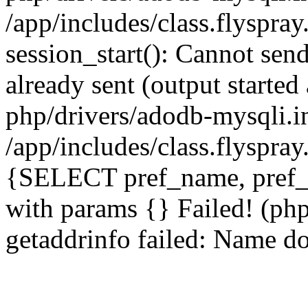
/app/includes/class.flyspra
session_start(): Cannot send
already sent (output starte
php/drivers/adodb-mysqli.i
/app/includes/class.flyspra
{SELECT pref_name, pref_
with params {} Failed! (ph
getaddrinfo failed: Name do