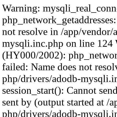
Warning: mysqli_real_conne
php_network_getaddresses: 
not resolve in /app/vendor
mysqli.inc.php on line 124
(HY000/2002): php_network
failed: Name does not reso
php/drivers/adodb-mysqli.i
session_start(): Cannot send
sent by (output started at 
php/drivers/adodb-mysqli.i